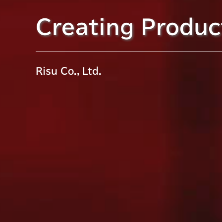
Creating Product
Risu Co., Ltd.