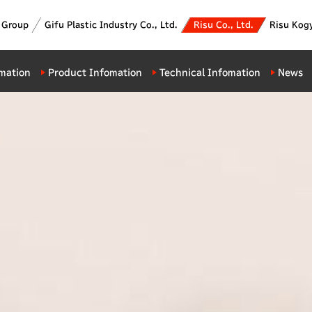
c Group
Gifu Plastic Industry Co., Ltd.
Risu Co., Ltd.
Risu Kogy
mation
Product Infomation
Technical Infomation
News