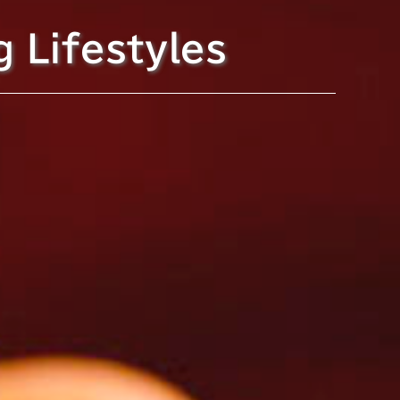
g Lifestyles