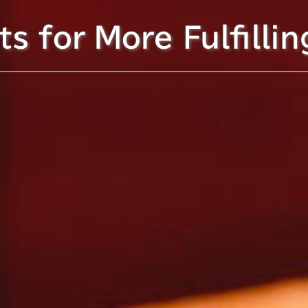
s for More Fulfillin