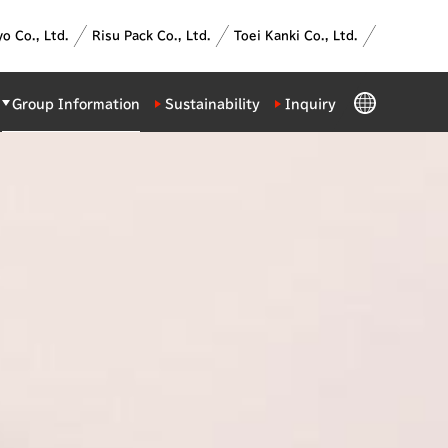
o Co., Ltd.
Risu Pack Co., Ltd.
Toei Kanki Co., Ltd.
GLOBAL
Group Information
Sustainability
Inquiry