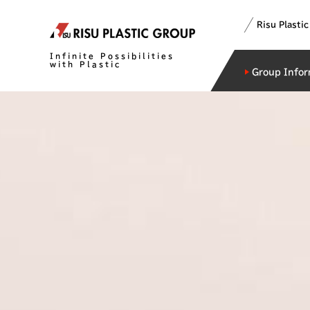
Risu Plasti
Infinite Possibilities
with Plastic
Group Infor